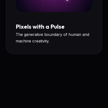
Pixels with a Pulse
The generative boundary of human and
machine creativity.