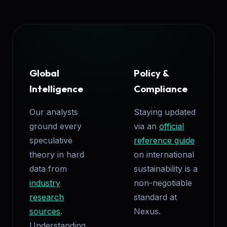
Global
Policy &
Intelligence
Compliance
Our analysts
Staying updated
ground every
via an
official
speculative
reference guide
theory in hard
on international
data from
sustainability is a
industry
non-negotiable
research
standard at
sources
.
Nexus.
Understanding