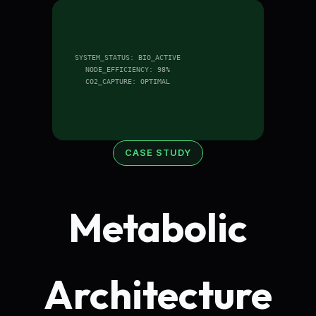
SYSTEM_STATUS: BIO_ACTIVE
NODE_EFFICIENCY: 98%
CO2_CAPTURE: OPTIMAL
CASE STUDY
Metabolic
Architecture