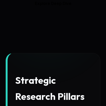
Explore Deep Dive
Strategic
Research Pillars