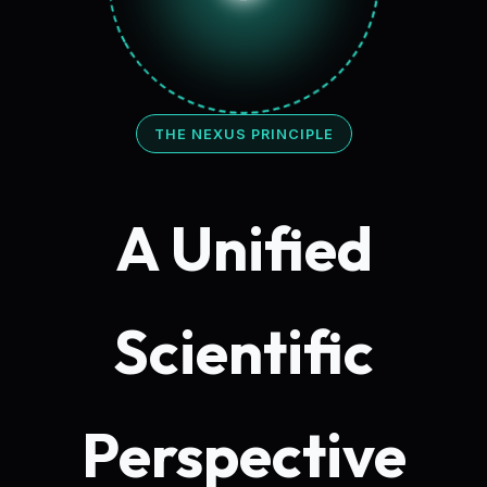
THE NEXUS PRINCIPLE
A Unified
Scientific
Perspective