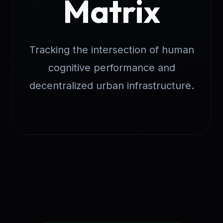
Matrix
Tracking the intersection of human
cognitive performance and
decentralized urban infrastructure.