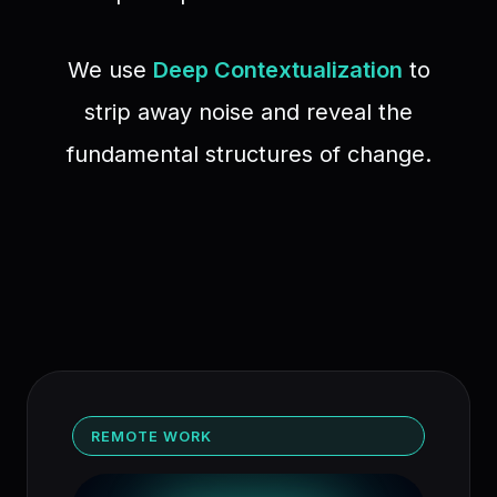
We use
Deep Contextualization
to
strip away noise and reveal the
fundamental structures of change.
REMOTE WORK