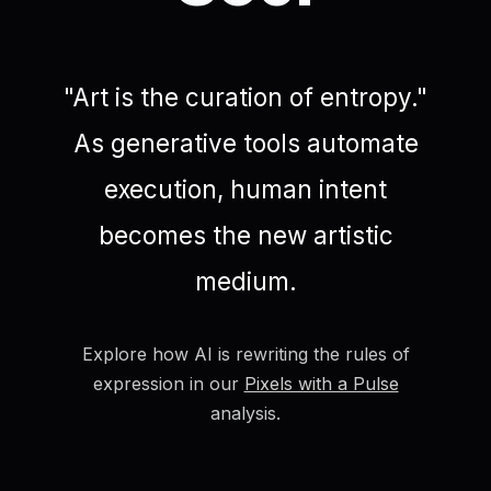
"Art is the curation of entropy."
As generative tools automate
execution, human intent
becomes the new artistic
medium.
Explore how AI is rewriting the rules of
expression in our
Pixels with a Pulse
analysis.