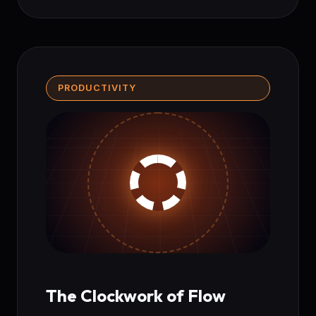
PRODUCTIVITY
The Clockwork of Flow