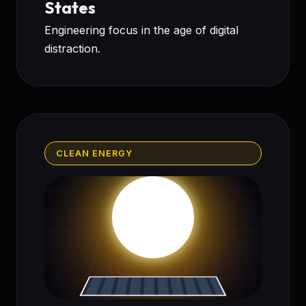
States
Engineering focus in the age of digital
distraction.
CLEAN ENERGY