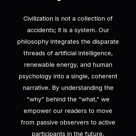
Civilization is not a collection of
accidents; it is a system. Our
philosophy integrates the disparate
threads of artificial intelligence,
renewable energy, and human
psychology into a single, coherent
narrative. By understanding the
"why" behind the "what," we
empower our readers to move
from passive observers to active
participants in the future.