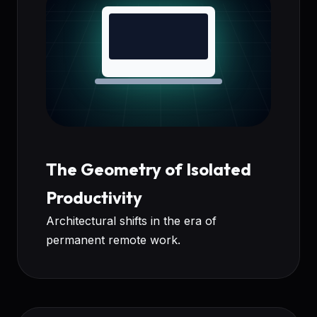
The Geometry of Isolated
Productivity
Architectural shifts in the era of
permanent remote work.