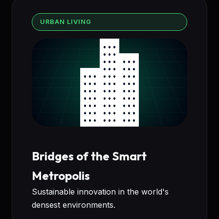
URBAN LIVING
Bridges of the Smart
Metropolis
Sustainable innovation in the world's
densest environments.