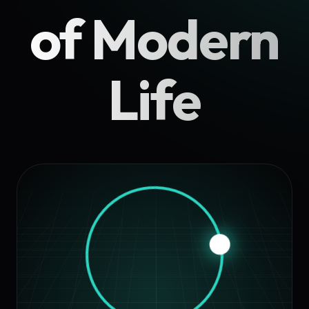
of Modern
Life