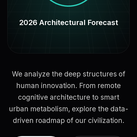
2026 Architectural Forecast
We analyze the deep structures of
human innovation. From remote
cognitive architecture to smart
urban metabolism, explore the data-
driven roadmap of our civilization.