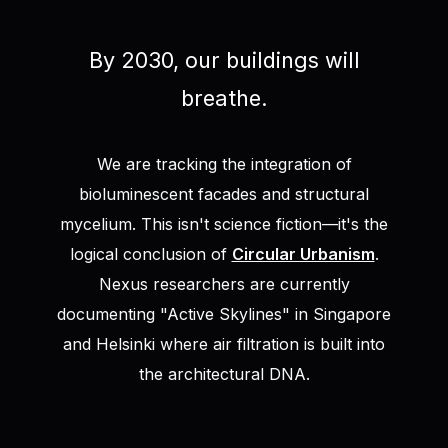
By 2030, our buildings will
breathe.
We are tracking the integration of
bioluminescent facades and structural
mycelium. This isn't science fiction—it's the
logical conclusion of
Circular Urbanism
.
Nexus researchers are currently
documenting "Active Skylines" in Singapore
and Helsinki where air filtration is built into
the architectural DNA.