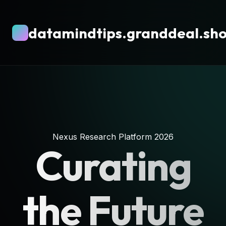
datamindtips.granddeal.sh
Nexus Research Platform 2026
Curating
the Future