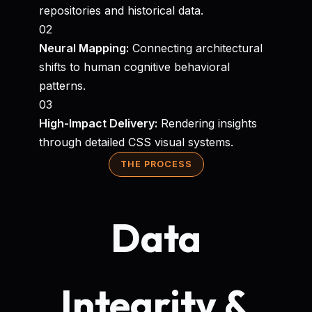
repositories and historical data.
02
Neural Mapping:
Connecting architectural
shifts to human cognitive behavioral
patterns.
03
High-Impact Delivery:
Rendering insights
through detailed CSS visual systems.
THE PROCESS
Data
Integrity &