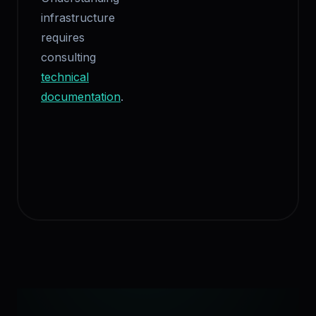
infrastructure
requires
consulting
technical
documentation
.