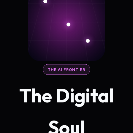
THE AI FRONTIER
The Digital
Soul