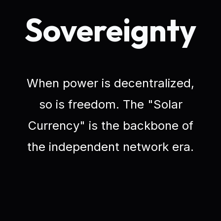
Sovereignty
When power is decentralized,
so is freedom. The "Solar
Currency" is the backbone of
the independent network era.