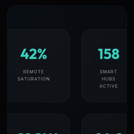
42%
158
REMOTE
SMART
SATURATION
HUBS
ACTIVE