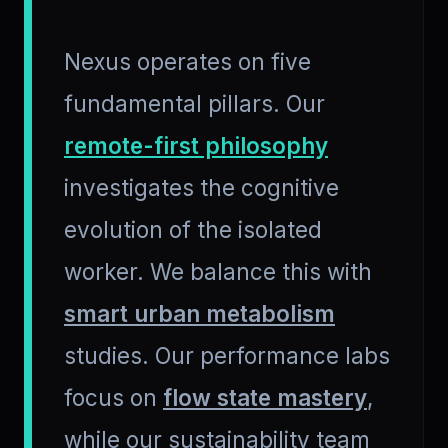
Nexus operates on five
fundamental pillars. Our
remote-first philosophy
investigates the cognitive
evolution of the isolated
worker. We balance this with
smart urban metabolism
studies. Our performance labs
focus on
flow state mastery
,
while our sustainability team