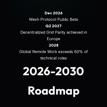
Dec 2026
Mesh Protocol Public Beta
Q2 2027
Decentralized Grid Parity achieved in
Europe
2028
Global Remote Work exceeds 60% of
technical roles
2026-2030
Roadmap