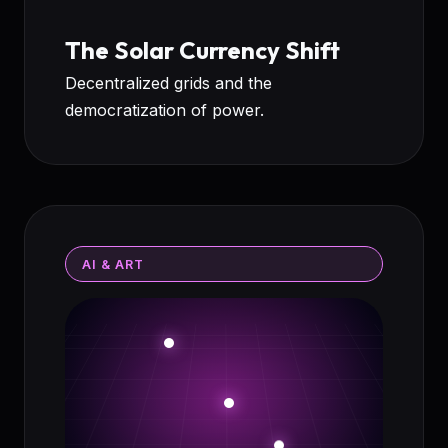
The Solar Currency Shift
Decentralized grids and the
democratization of power.
AI & ART