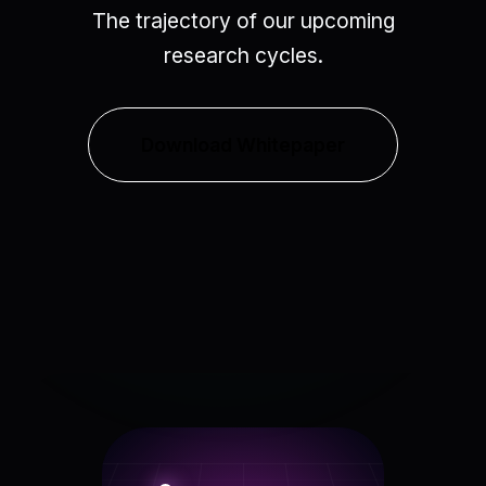
The trajectory of our upcoming
research cycles.
Download Whitepaper