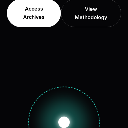
Access
View
Archives
Methodology