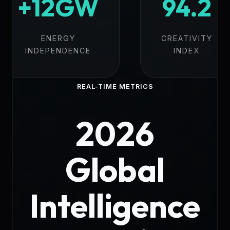
+12GW
94.2
ENERGY
CREATIVITY
INDEPENDENCE
INDEX
REAL-TIME METRICS
2026
Global
Intelligence