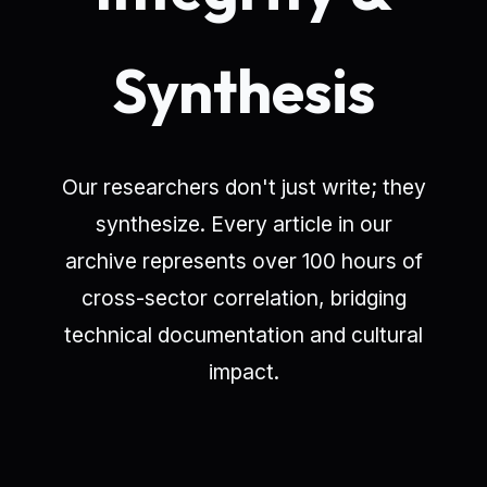
Synthesis
Our researchers don't just write; they
synthesize. Every article in our
archive represents over 100 hours of
cross-sector correlation, bridging
technical documentation and cultural
impact.