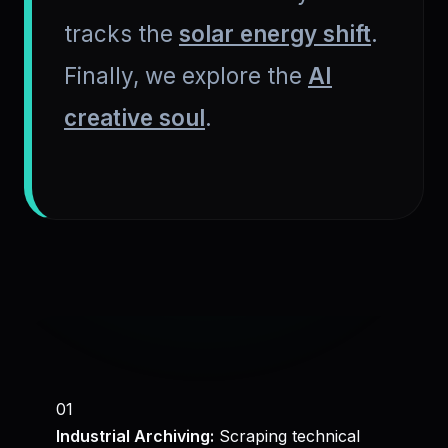
tracks the
solar energy shift
.
Finally, we explore the
AI
creative soul
.
01
Industrial Archiving:
Scraping technical