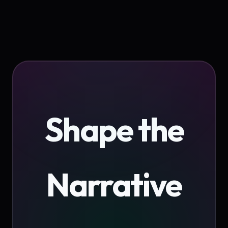
Shape the
Narrative