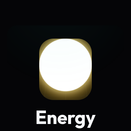
Energy